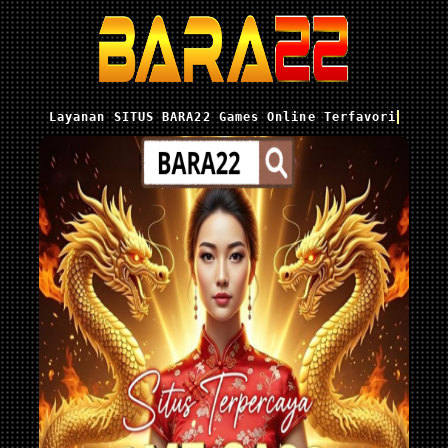
Layanan SITUS BARA22 Games Online Terfavorit