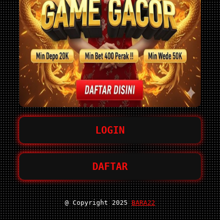
LOGIN
DAFTAR
@ Copyright 2025
BARA22