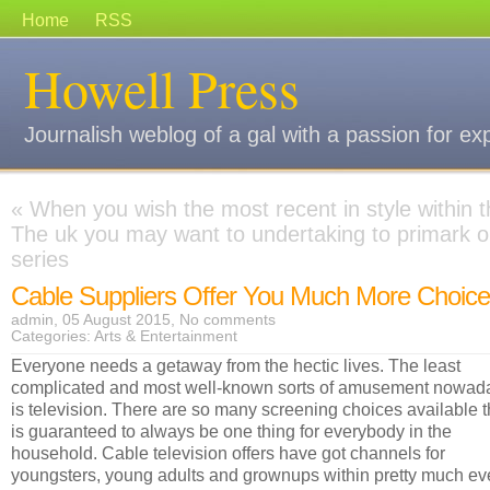
Home
RSS
Howell Press
Journalish weblog of a gal with a passion for ex
«
When you wish the most recent in style within 
The uk you may want to undertaking to primark o
series
Cable Suppliers Offer You Much More Choic
admin, 05 August 2015,
No comments
Categories:
Arts & Entertainment
Everyone needs a getaway from the hectic lives. The least
complicated and most well-known sorts of amusement nowad
is television. There are so many screening choices available 
is guaranteed to always be one thing for everybody in the
household. Cable television offers have got channels for
youngsters, young adults and grownups within pretty much ev