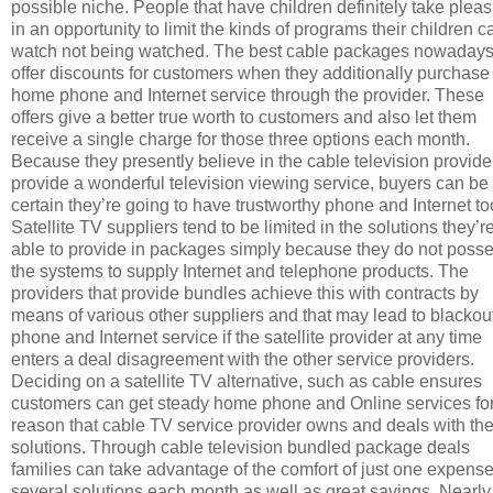
possible niche. People that have children definitely take plea
in an opportunity to limit the kinds of programs their children c
watch not being watched. The best cable packages nowaday
offer discounts for customers when they additionally purchase 
home phone and Internet service through the provider. These
offers give a better true worth to customers and also let them
receive a single charge for those three options each month.
Because they presently believe in the cable television provide
provide a wonderful television viewing service, buyers can be
certain they’re going to have trustworthy phone and Internet to
Satellite TV suppliers tend to be limited in the solutions they’r
able to provide in packages simply because they do not poss
the systems to supply Internet and telephone products. The
providers that provide bundles achieve this with contracts by
means of various other suppliers and that may lead to blackout
phone and Internet service if the satellite provider at any time
enters a deal disagreement with the other service providers.
Deciding on a satellite TV alternative, such as cable ensures
customers can get steady home phone and Online services for
reason that cable TV service provider owns and deals with th
solutions. Through cable television bundled package deals
families can take advantage of the comfort of just one expense
several solutions each month as well as great savings. Nearly 