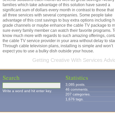
families which take advantage of this solution have saved a
significant sum of dollars every month in contrast to those that
all three services with several companies. Some people take
advantage of this cost savings to buy extra options including 
grade channels or maybe enhance the cable TV package to 
sure every family member can watch their favorite programs. T
know much more with regards to such amazing offerings, cont
the cable TV service provider in your area without delay to star
Through cable television plans, installing is simple and won’t
expect you to use a bulky dish outside your house.
Getting Creative With Services Advi
Search
Statistics
3,085 posts.
46 comments.
Write a word and hit enter key.
207 categories.
1,676 tags.