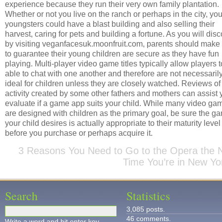
experience because they run their very own family plantation.
Whether or not you live on the ranch or perhaps in the city, you
youngsters could have a blast building and also selling their
harvest, caring for pets and building a fortune. As you will dis
by visiting veganfacesuk.moonfruit.com, parents should make
to guarantee their young children are secure as they have fun
playing. Multi-player video game titles typically allow players 
able to chat with one another and therefore are not necessaril
ideal for children unless they are closely watched. Reviews of
activity created by some other fathers and mothers can assist 
evaluate if a game app suits your child. While many video ga
are designed with children as the primary goal, be sure the g
your child desires is actually appropriate to their maturity level
before you purchase or perhaps acquire it.
3 Reasons You Need to Go to the Opera the 
Time You’re in New Yo
Search
Statistics
3,085 posts.
46 comments.
Write a word and hit enter key.