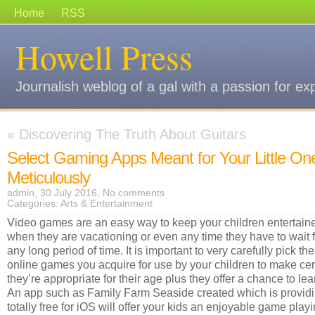
Home
RSS
Howell Press
Journalish weblog of a gal with a passion for ex
«
Discovering The Truth About Guitars
Select Gaming Apps Meant for Your Little On
Meticulously
admin, 30 July 2016,
No comments
Categories:
Arts & Entertainment
Video games are an easy way to keep your children entertain
when they are vacationing or even any time they have to wait f
any long period of time. It is important to very carefully pick the
online games you acquire for use by your children to make cer
they’re appropriate for their age plus they offer a chance to lea
An app such as Family Farm Seaside created which is provid
totally free for iOS will offer your kids an enjoyable game play