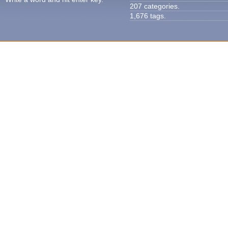
207 categories.
1,676 tags.