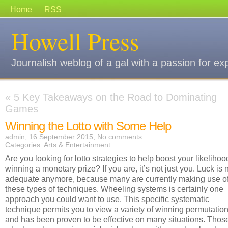
Home
RSS
Howell Press
Journalish weblog of a gal with a passion for ex
«
5 Key Takeaways on the Road to Dominating
Games
Winning the Lotto with Some Help
admin, 16 September 2015,
No comments
Categories:
Arts & Entertainment
Are you looking for lotto strategies to help boost your likelihoo
winning a monetary prize? If you are, it’s not just you. Luck is 
adequate anymore, because many are currently making use o
these types of techniques. Wheeling systems is certainly one
approach you could want to use. This specific systematic
technique permits you to view a variety of winning permutatio
and has been proven to be effective on many situations. Thos