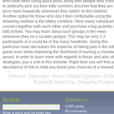
who have been using quick picks along with people who cho
to arbitrarily pick out their lotto numbers discover that they win
prize more frequently whenever they switch to this method.
Another option for those who don’t feel comfortable using the
wheeling method is the lottery combine. Here many individual
connect together with each other and purchase a big quantity 
lotto tickets. You may learn about such groups in the news
whenever they hit a sizable jackpot. This may be only 2-3
participants or it could be in the many hundreds. Going this
particular route decreases the expense of taking part in the lot
game even while improving the likelihood of earning a moneta
award. In order to learn more with regards to these and also o
strategies, pay a visit to this website. Right here you will find 
abundance of info to help you boost your chances of a reward.
Telecom Specialist Vector Digital Systems of D
Expands Next-Day Shipping Progr
Search
Statistics
3,085 posts.
46 comments.
Write a word and hit enter key.