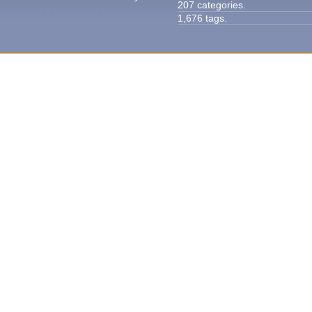
207 categories.
1,676 tags.