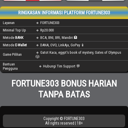
RINGKASAN INFORMASI PLATFORM FORTUNE303
Layanan
🔹 FORTUNE303
Minimal Top Up
🔹 Rp20.000
Metode
BANK
🔹 BCA, BNI, BRI, Mandiri 🏦
Metode
E-Wallet
🔹 DANA, OVO, LinkAja, GoPay 📱
🔹 Gatot Kaca, egypt's book of mystery, Gates of Olympus
Game Pilihan
🎲
Bantuan
🔹 Hubungi Tim Support 💬
Pengguna
FORTUNE303 BONUS HARIAN
TANPA BATAS
Copyright © FORTUNE303
All rights reserved | 18+