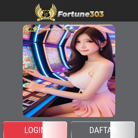
LOGIN
DAFTAR