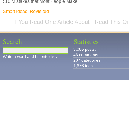
: 10 Mistakes that Most People Make
Smart Ideas: Revisited
If You Read One Article About , Read This O
Search
Statistics
3,085 posts.
46 comments.
Write a word and hit enter key.
207 categories.
1,676 tags.