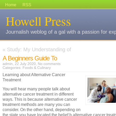
Home
RSS
Howell Press
Journalish weblog of a gal with a passion for ex
«
Study: My Understanding of
A Beginners Guide To
admin, 22 July 2020,
No comments
Categories:
Foods & Culinary
Learning about Alternative Cancer
Treatment
You will hear many people talk about
alternative cancer treatment in different
ways. This is because alternative cancer
treatment methods are many you can
consider. On the other hand, depending on
the state you have located the belief b alternative cancer trea