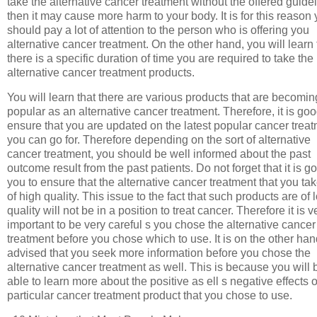
take the alternative cancer treatment without the offered guide
then it may cause more harm to your body. It is for this reason
should pay a lot of attention to the person who is offering you
alternative cancer treatment. On the other hand, you will learn 
there is a specific duration of time you are required to take the
alternative cancer treatment products.
You will learn that there are various products that are becomin
popular as an alternative cancer treatment. Therefore, it is goo
ensure that you are updated on the latest popular cancer trea
you can go for. Therefore depending on the sort of alternative
cancer treatment, you should be well informed about the past
outcome result from the past patients. Do not forget that it is go
you to ensure that the alternative cancer treatment that you tak
of high quality. This issue to the fact that such products are of 
quality will not be in a position to treat cancer. Therefore it is v
important to be very careful s you chose the alternative cancer
treatment before you chose which to use. It is on the other ha
advised that you seek more information before you chose the
alternative cancer treatment as well. This is because you will 
able to learn more about the positive as ell s negative effects o
particular cancer treatment product that you chose to use.