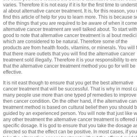
varies. Therefore it is not easy if it is for the first time to under
al about alternative cancer treatment. It is, for this reason, you 
find this article of help for you to learn more. This is because
of the things that you are required to be aware of when it come
alternative cancer treatment are well talked about. To start with 
good to note that alternative cancer treatment is al bout medic
which are considered to be natural. Therefore some of the
products are from health foods, vitamins, or minerals. You will 
that there mare outlets that you will find the alternative cancer
treatment sold illegally. Therefore it is your responsibility to e
that the alternative cancer treatment method you go for will be
effective.
It is nit east though to ensure that you get the best alternative
cancer treatment that will be successful. That is why in most 
many people use more than one typed pf remedies to improve
then cancer condition. On the other hand, if the alternative ca
treatment method is based on cultural belief then you should 
guided by an experienced person. You will note that just like w
any other treatment the alternative cancer treatment is offered 
specific dosage. It is god to ensure that you take the dosage a
directed so that the effect can be positive. In most cases, if you