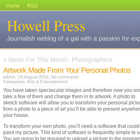
Home
RSS
Howell Press
Journalish weblog of a gal with a passion for ex
«
News For This Month: Photographers
Artwork Made From Your Personal Photos
admin, 19 August 2016,
No comments
Categories:
Arts & Entertainment
You have taken spectacular images and therefore now you wis
take a few of them and change them in to artwork. A photo to
sketch software will allow you to transform your personal pictu
from a photo to a piece of art you’ll be able to present anywher
your house.
To transform your own photo, you’ll need a software that could
paint my picture. This kind of software is frequently simple to u
You are going to be required to upload a picture to the progra