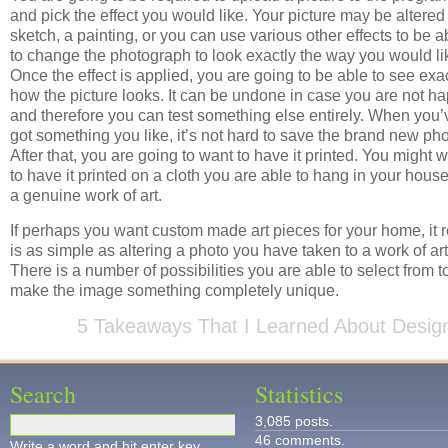
and pick the effect you would like. Your picture may be altered 
sketch, a painting, or you can use various other effects to be a
to change the photograph to look exactly the way you would li
Once the effect is applied, you are going to be able to see exa
how the picture looks. It can be undone in case you are not h
and therefore you can test something else entirely. When you’
got something you like, it’s not hard to save the brand new pho
After that, you are going to want to have it printed. You might 
to have it printed on a cloth you are able to hang in your house
a genuine work of art.
If perhaps you want custom made art pieces for your home, it r
is as simple as altering a photo you have taken to a work of art
There is a number of possibilities you are able to select from t
make the image something completely unique.
5 Takeaways That I Learned About Desig
Search
Statistics
3,085 posts.
46 comments.
Write a word and hit enter key.