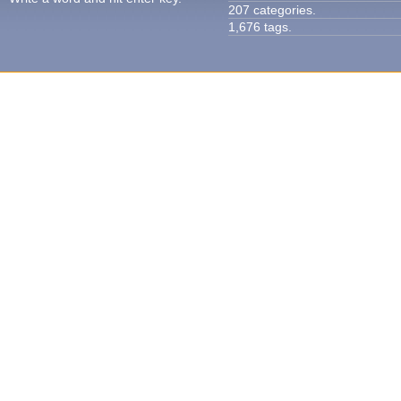
207 categories.
1,676 tags.