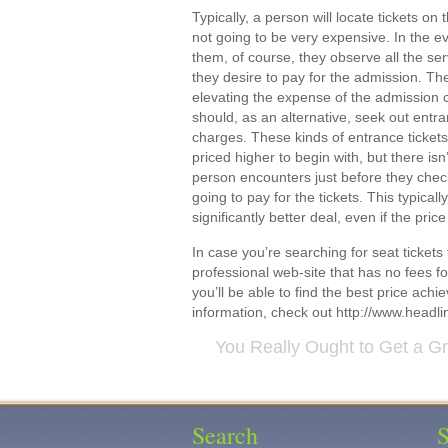
Typically, a person will locate tickets on
not going to be very expensive. In the e
them, of course, they observe all the se
they desire to pay for the admission. Th
elevating the expense of the admission c
should, as an alternative, seek out entra
charges. These kinds of entrance ticket
priced higher to begin with, but there is
person encounters just before they check
going to pay for the tickets. This typical
significantly better deal, even if the price 
In case you’re searching for seat tickets
professional web-site that has no fees for
you’ll be able to find the best price ac
information, check out http://www.headli
You Really Ought to Get a G
Search
S