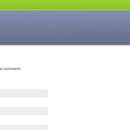
 a comment.