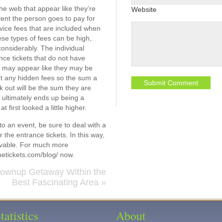
 the web that appear like they’re
Website
vent the person goes to pay for
rvice fees that are included when
ese types of fees can be high,
onsiderably. The individual
nce tickets that do not have
s may appear like they may be
n’t any hidden fees so the sum a
 out will be the sum they are
ly ultimately ends up being a
at first looked a little higher.
 to an event, be sure to deal with a
 the entrance tickets. In this way,
hievable. For much more
netickets.com/blog/ now.
rownup Getaway Within the
Best Fascinating Area
»
tatistics
About