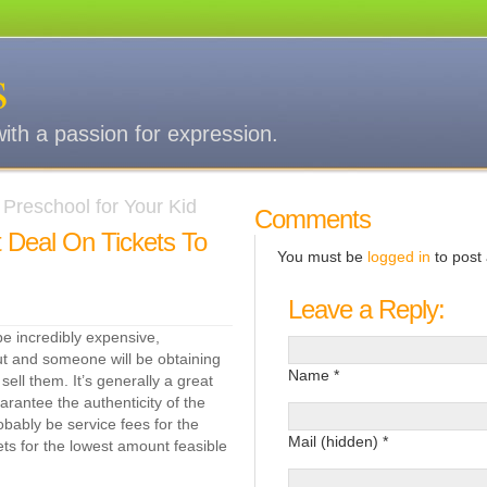
s
with a passion for expression.
Preschool for Your Kid
Comments
 Deal On Tickets To
You must be
logged in
to post
Leave a Reply:
be incredibly expensive,
 out and someone will be obtaining
Name *
ell them. It’s generally a great
uarantee the authenticity of the
robably be service fees for the
Mail (hidden) *
kets for the lowest amount feasible