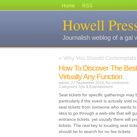
Home
RSS
Howell Pres
Journalish weblog of a gal 
«
Why You Should Contemplate 
How To Discover The Best
Virtually Any Function
admin, 27 September 2016,
No comments
Categories:
Arts & Entertainment
Seat tickets for specific gatherings may 
particularly if the event is actually sold
seat tickets from someone who wants to s
idea to go through a web-site that will g
entrance tickets, yet usually there will p
tickets. The real key to locating seat tic
should be to search for no fee tickets.