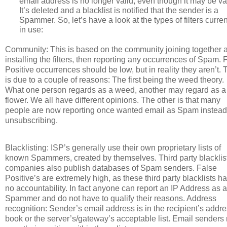
email address is no longer valid, even though it may be va
It’s deleted and a blacklist is notified that the sender is a
Spammer. So, let’s have a look at the types of filters curren
in use:
Community: This is based on the community joining together 
installing the filters, then reporting any occurrences of Spam. 
Positive occurrences should be low, but in reality they aren’t. 
is due to a couple of reasons: The first being the weed theory.
What one person regards as a weed, another may regard as a
flower. We all have different opinions. The other is that many
people are now reporting once wanted email as Spam instead
unsubscribing.
Blacklisting: ISP’s generally use their own proprietary lists of
known Spammers, created by themselves. Third party blacklis
companies also publish databases of Spam senders. False
Positive’s are extremely high, as these third party blacklists h
no accountability. In fact anyone can report an IP Address as a
Spammer and do not have to qualify their reasons. Address
recognition: Sender’s email address is in the recipient’s addr
book or the server’s/gateway’s acceptable list. Email senders