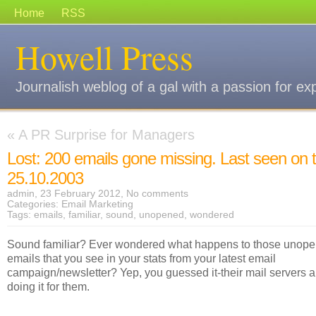
Home
RSS
Howell Press
Journalish weblog of a gal with a passion for ex
«
A PR Surprise for Managers
Lost: 200 emails gone missing. Last seen on 
25.10.2003
admin, 23 February 2012,
No comments
Categories:
Email Marketing
Tags:
emails
,
familiar
,
sound
,
unopened
,
wondered
Sound familiar? Ever wondered what happens to those unop
emails that you see in your stats from your latest email
campaign/newsletter? Yep, you guessed it-their mail servers a
doing it for them.