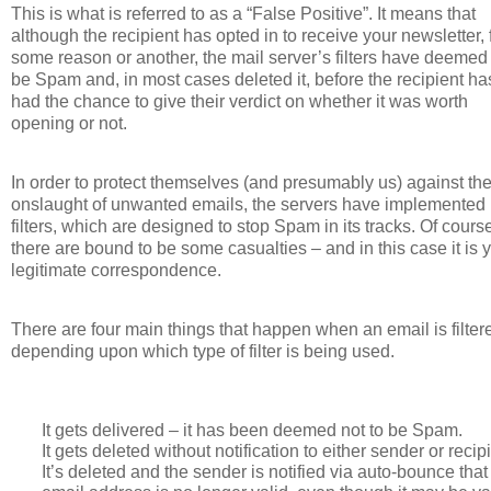
This is what is referred to as a “False Positive”. It means that
although the recipient has opted in to receive your newsletter, 
some reason or another, the mail server’s filters have deemed i
be Spam and, in most cases deleted it, before the recipient ha
had the chance to give their verdict on whether it was worth
opening or not.
In order to protect themselves (and presumably us) against th
onslaught of unwanted emails, the servers have implemented
filters, which are designed to stop Spam in its tracks. Of cours
there are bound to be some casualties – and in this case it is 
legitimate correspondence.
There are four main things that happen when an email is filter
depending upon which type of filter is being used.
It gets delivered – it has been deemed not to be Spam.
It gets deleted without notification to either sender or recipi
It’s deleted and the sender is notified via auto-bounce that