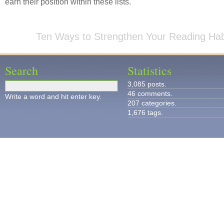
earn their position within these lists.
Ten Ways to Strengthen Your Reading Hab
Search
Statistics
3,085 posts.
46 comments.
Write a word and hit enter key.
207 categories.
1,676 tags.