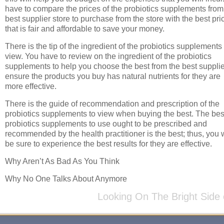
have to compare the prices of the probiotics supplements from
best supplier store to purchase from the store with the best pri
that is fair and affordable to save your money.
There is the tip of the ingredient of the probiotics supplements 
view. You have to review on the ingredient of the probiotics
supplements to help you choose the best from the best supplie
ensure the products you buy has natural nutrients for they are
more effective.
There is the guide of recommendation and prescription of the
probiotics supplements to view when buying the best. The bes
probiotics supplements to use ought to be prescribed and
recommended by the health practitioner is the best; thus, you w
be sure to experience the best results for they are effective.
Why Aren’t As Bad As You Think
Why No One Talks About Anymore
Looking On The Bright Side 