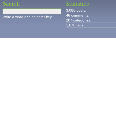
Search
Statistics
3,085 posts.
46 comments.
Write a word and hit enter key.
207 categories.
1,676 tags.