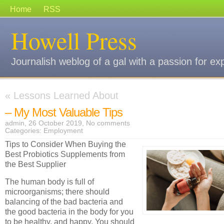
Home
RSS
Howell Press
Journalish weblog of a gal with a passion for ex
«
Lessons Learned About
– My Most Valuable Tips
admin, 26 October 2019,
No comments
Categories:
Employment
Tips to Consider When Buying the
Best Probiotics Supplements from
the Best Supplier
The human body is full of
microorganisms; there should
balancing of the bad bacteria and
the good bacteria in the body for you
to be healthy, and happy. You should