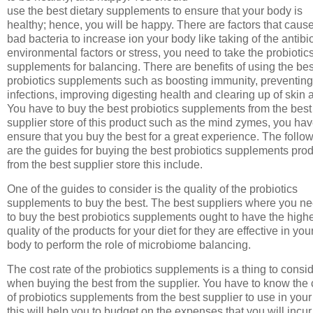
use the best dietary supplements to ensure that your body is
healthy; hence, you will be happy. There are factors that caus
bad bacteria to increase ion your body like taking of the antibio
environmental factors or stress, you need to take the probiotic
supplements for balancing. There are benefits of using the bes
probiotics supplements such as boosting immunity, preventing
infections, improving digesting health and clearing up of skin 
You have to buy the best probiotics supplements from the best
supplier store of this product such as the mind zymes, you hav
ensure that you buy the best for a great experience. The follo
are the guides for buying the best probiotics supplements pro
from the best supplier store this include.
One of the guides to consider is the quality of the probiotics
supplements to buy the best. The best suppliers where you n
to buy the best probiotics supplements ought to have the high
quality of the products for your diet for they are effective in you
body to perform the role of microbiome balancing.
The cost rate of the probiotics supplements is a thing to consi
when buying the best from the supplier. You have to know the 
of probiotics supplements from the best supplier to use in your 
this will help you to budget on the expenses that you will incur