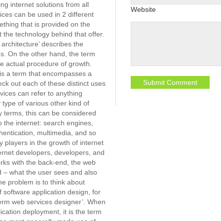
g internet solutions from all
Website
ces can be used in 2 different
hing that is provided on the
the technology behind that offer.
 architecture’ describes the
s. On the other hand, the term
he actual procedure of growth.
 is a term that encompasses a
heck out each of these distinct uses
vices can refer to anything
y type of various other kind of
sy terms, this can be considered
o the internet: search engines,
hentication, multimedia, and so
 players in the growth of internet
ternet developers, developers, and
orks with the back-end, the web
d – what the user sees and also
e problem is to think about
f software application design, for
term web services designer’. When
cation deployment, it is the term