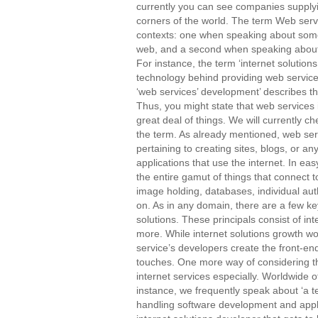
currently you can see companies supplyin
corners of the world. The term Web servi
contexts: one when speaking about somet
web, and a second when speaking about 
For instance, the term ‘internet solutions
technology behind providing web service
‘web services’ development’ describes t
Thus, you might state that web services
great deal of things. We will currently c
the term. As already mentioned, web ser
pertaining to creating sites, blogs, or an
applications that use the internet. In ea
the entire gamut of things that connect t
image holding, databases, individual aut
on. As in any domain, there are a few key
solutions. These principals consist of in
more. While internet solutions growth w
service’s developers create the front-en
touches. One more way of considering th
internet services especially. Worldwide o
instance, we frequently speak about ‘a 
handling software development and appli