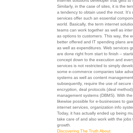
internet solutions developer that gets t
Similarly, in the case of sites, it is the 
a tendency to obtain used the most. It’s
services offer such an essential compon
world. Basically, the term internet solut
teams can work together as well as intera
as options to customers. This way, the ent
better offered and IT spending plans a
as well as expenditures. Web services gr
are done right from start to finish – star
concept down to the execution and every
services is not restricted to simply deve
some e-commerce companies take advan
systems as well as content managemen
subsequently, require the use of secure s
encryption, deal protocols (deal method
management systems (DBMS). With the as
likewise possible for e-businesses to ga
internet services, organization info syst
Today, it has actually ended up being mu
take care of and also work with the jobs 
growth.
Discovering The Truth About