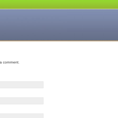
 a comment.