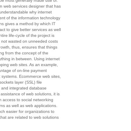
o be most generally made use of.
term web services designer that has
 understandable why internet
ent of the information technology
ions gives a method by which IT
ct to give better services as well
ire life-cycle of the project is
re not wasted on unneeded costs
owth, thus, ensures that things
ting from the concept of the
thing in between. Using internet
loping web sites. As an example,
tage of on-line payment
t systems. Ecommerce web sites,
ockets layer (SSL) file
) and integrated database
sistance of web solutions, it is
in access to social networking
ems as well as web applications.
ch easier for organizations to
that are related to web solutions