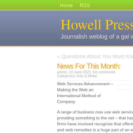
Home
RSS
Howell Pres
Journalish weblog of a gal 
«
Questions About You Must Kn
News For This Month:
admin, 10 June 2021,
No comments
Categories:
Auto & Motor
Web Services Advancement –
Making the Web an
International Method of
Company
A range of business now use web services
providing something to the net – that h
firms have involved recognize that offeri
and web remedies is a huge part of an eff