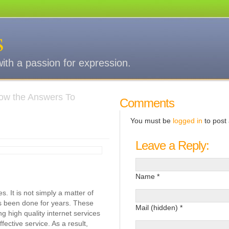
s
with a passion for expression.
ow the Answers To
Comments
You must be
logged in
to post
Leave a Reply:
Name *
. It is not simply a matter of
as been done for years. These
Mail (hidden) *
ng high quality internet services
ective service. As a result,