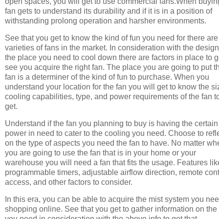
open spaces, you will get to use commercial fans.When buyin
fan gets to understand its durability and if it is in a position of
withstanding prolong operation and harsher environments.
See that you get to know the kind of fun you need for there are
varieties of fans in the market. In consideration with the design
the place you need to cool down there are factors in place to g
see you acquire the right fan. The place you are going to put t
fan is a determiner of the kind of fun to purchase. When you
understand your location for the fan you will get to know the si
cooling capabilities, type, and power requirements of the fan t
get.
Understand if the fan you planning to buy is having the certain
power in need to cater to the cooling you need. Choose to refl
on the type of aspects you need the fan to have. No matter wh
you are going to use the fan that is in your home or your
warehouse you will need a fan that fits the usage. Features lik
programmable timers, adjustable airflow direction, remote cont
access, and other factors to consider.
In this era, you can be able to acquire the mist system you ne
shopping online. See that you get to gather information on the
you need in consideration with the above info to get that