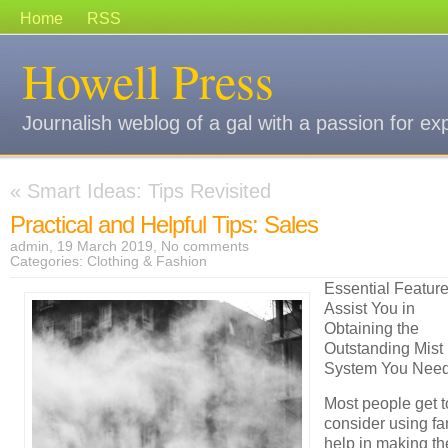
Home
RSS
Howell Press
Journalish weblog of a gal with a passion for ex
«
Smart Ideas: Tips Revisited
Practical and Helpful Tips: Sales
admin, 19 March 2019,
No comments
Categories:
Clothing & Fashion
Essential Feature
Assist You in
Obtaining the
Outstanding Mist
System You Need
Most people get t
consider using fa
help in making th