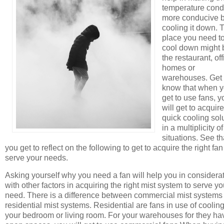
temperature cond
more conducive 
cooling it down. 
place you need t
cool down might 
the restaurant, off
homes or
warehouses. Get 
know that when 
get to use fans, y
will get to acquire
quick cooling sol
in a multiplicity of
situations. See th
you get to reflect on the following to get to acquire the right fan
serve your needs.
Asking yourself why you need a fan will help you in considera
with other factors in acquiring the right mist system to serve yo
need. There is a difference between commercial mist systems
residential mist systems. Residential are fans in use of coolin
your bedroom or living room. For your warehouses for they ha