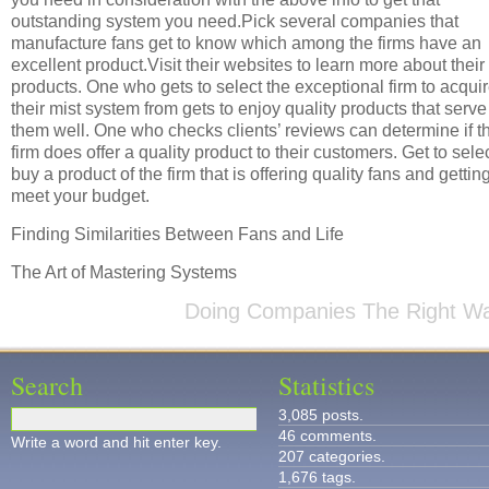
outstanding system you need.Pick several companies that
manufacture fans get to know which among the firms have an
excellent product.Visit their websites to learn more about their
products. One who gets to select the exceptional firm to acqui
their mist system from gets to enjoy quality products that serve
them well. One who checks clients’ reviews can determine if t
firm does offer a quality product to their customers. Get to selec
buy a product of the firm that is offering quality fans and getting
meet your budget.
Finding Similarities Between Fans and Life
The Art of Mastering Systems
Doing Companies The Right W
Search
Statistics
3,085 posts.
46 comments.
Write a word and hit enter key.
207 categories.
1,676 tags.