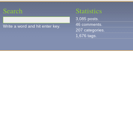
Search
Statistics
3,085 posts.
46 comments.
Write a word and hit enter key.
207 categories.
1,676 tags.