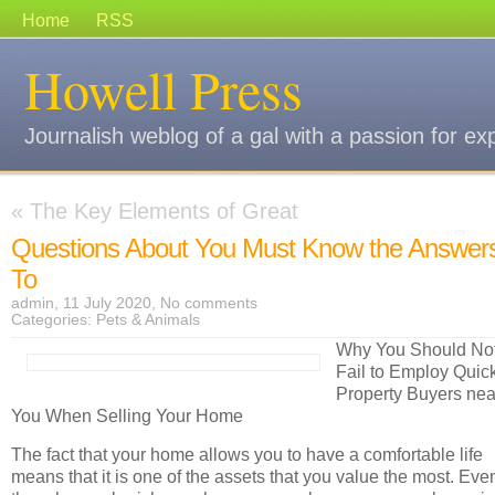
Home
RSS
Howell Press
Journalish weblog of a gal with a passion for ex
«
The Key Elements of Great
Questions About You Must Know the Answer
To
admin, 11 July 2020,
No comments
Categories:
Pets & Animals
Why You Should No
Fail to Employ Quic
Property Buyers nea
You When Selling Your Home
The fact that your home allows you to have a comfortable life
means that it is one of the assets that you value the most. Eve