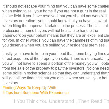
It should not escape your mind that you can have some chall
when trying to sell your home if you are not a guru in the real
estate field. If you have resolved that you should not work with
investors or realtors, you should know that you have to sweat
when filing the paperwork related to the process. The fact that
professional home buyers will not hesitate to handle the
paperwork on your behalf means that they are an excellent ch
for you. In other words, you can have the calmness of mind tha
you deserve when you are selling your residential premises.
Lastly, you have to keep in your head that home buying firms 
direct acquirers of the property on sale. There is no uncertainty
you will not have to spend a portion of the money you will obta
from the sale of the property to pay the investors. No one nee
some skills in rocket science so that they can understand that
will get all the finances that you aim at when you sell your hou
investors.
Finding Ways To Keep Up With
3 Tips from Someone With Experience
If You Think You Understand , Then Read Th