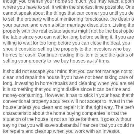
though you cherish your home so much, you may reach a poin
where you have to sell it within the shortest time possible. On
cannot speak about the things that can corner you until you d
to sell the property without mentioning foreclosure, the death o
your partner, and even a bitter marriage dissolution. Listing th
property with the real estate agents might not be the best opti
the table since you can wait for long before selling it. If you are
willing to wait for too long before you can close the deal, you
should consider selling the property to the investors who buy
homes for cash. Continue reading this item to see the gains of
selling your property to ‘we buy houses as-is’ firms.
It should not escape your mind that you cannot manage not to
clean and repair the house if you have not been taking care of i
long. Investing in home repairs and cleaning when you are sel
it is something that you might dislike since it can be time and
money-consuming. However, it has to stick in your head that t
conventional property acquirers will not accept to invest in the
house unless you clean and repair it in the right way. The perf
characteristic about the home buying companies is that the
situation of the house is not an issue for them. It goes without
saying that you will save substantial finances that you could 
for repairs and cleanup when you work with an investor.