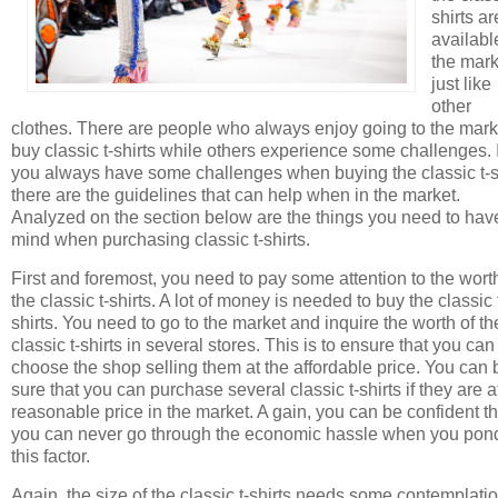
shirts ar
availabl
the mark
just like
other
clothes. There are people who always enjoy going to the mark
buy classic t-shirts while others experience some challenges. I
you always have some challenges when buying the classic t-s
there are the guidelines that can help when in the market.
Analyzed on the section below are the things you need to hav
mind when purchasing classic t-shirts.
First and foremost, you need to pay some attention to the wort
the classic t-shirts. A lot of money is needed to buy the classic 
shirts. You need to go to the market and inquire the worth of th
classic t-shirts in several stores. This is to ensure that you can
choose the shop selling them at the affordable price. You can 
sure that you can purchase several classic t-shirts if they are a
reasonable price in the market. A gain, you can be confident th
you can never go through the economic hassle when you pon
this factor.
Again, the size of the classic t-shirts needs some contemplatio