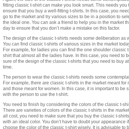
fitting classic t-shirt can make you look smart. This needs you 
ensure that you buy a well-fitting t-shirts. In this case, you nee
go to the market and try various sizes to be in a position to sel
the ideal one. You can ask a friend to help you in the market th
day to ensure that you don’t make a mistake on this factor.
The design of the classic t-shirts needs some deliberation as w
You can find classic t-shirts of various sizes in the market toda
For example, for ladies you can find the one shoulder classic t
shirt that almost all the ladies have. In this case, you need to 
sure of the design of the classic t-shirts that you need to buy at
time.
The person to wear the classic t-shirts needs some contemplat
For example, there are classic t-shirts in the market meant for
and those meant for women. In this case, it is important to be 
with the person to use the t-shirt.
You need to finish by considering the colors of the classic t-shi
There are varieties of colors of the classic t-shirts in the market
all cost, you need to make sure that you buy the classic t-shirt
with an ideal color. You don’t have to doubt your appearance i
choose the color of the classic t-shirt wisely. It is advisable to 