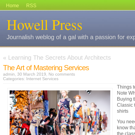
Home
RSS
Howell Press
Journalish weblog of a gal with a passion for ex
«
Learning The Secrets About Architects
The Art of Mastering Services
admin, 30 March 2019,
No comments
Categories:
Internet Services
Things t
Note W
Buying 
Classic t
shirts
You nee
know th
the class