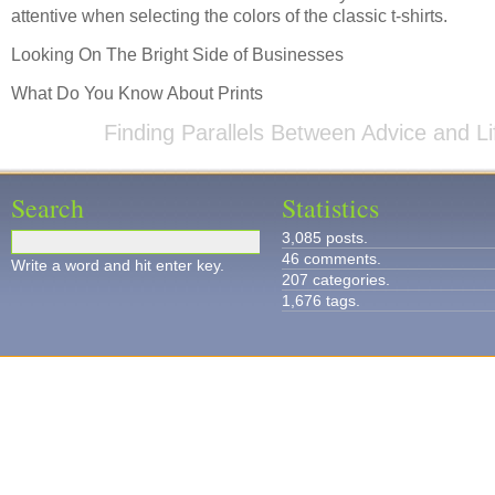
attentive when selecting the colors of the classic t-shirts.
Looking On The Bright Side of Businesses
What Do You Know About Prints
Finding Parallels Between Advice and Li
Search
Statistics
3,085 posts.
46 comments.
Write a word and hit enter key.
207 categories.
1,676 tags.