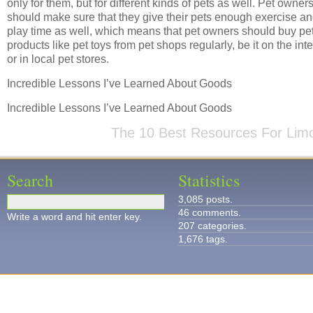
only for them, but for different kinds of pets as well. Pet owner
should make sure that they give their pets enough exercise a
play time as well, which means that pet owners should buy pe
products like pet toys from pet shops regularly, be it on the int
or in local pet stores.
Incredible Lessons I’ve Learned About Goods
Incredible Lessons I’ve Learned About Goods
The 10 Best Resources For Lim
Search
Statistics
3,085 posts.
46 comments.
Write a word and hit enter key.
207 categories.
1,676 tags.