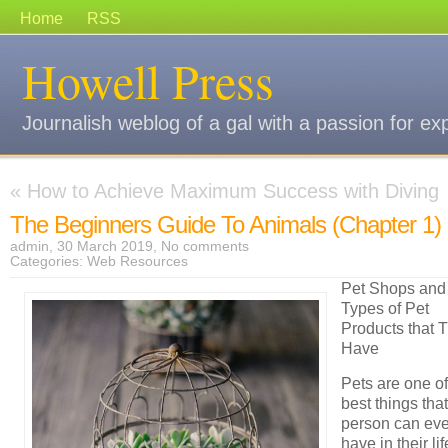
Home
RSS
Howell Press
Journalish weblog of a gal with a passion for ex
«
How to Achieve Maximum Success with Diving
The Beginners Guide To Animals (Chapter 1)
admin, 30 March 2019,
No comments
Categories:
Web Resources
Pet Shops and
Types of Pet
Products that 
Have
Pets are one of
best things that
person can eve
have in their lif