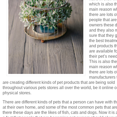
which is also t
main reason w
there are lots o
people that are
owners these 
and they also
sure that they 
the best treatm
and products t
are available f
their pet’s nee
This is also the
main reason w
there are lots o
manufacturers 
are creating different kinds of pet products that are being sold
throughout various pets stores all over the world, be it online o
physical stores.
There are different kinds of pets that a person can have with 
at their own home, and some of the most common pets that are
there these days are the likes of fish, cats and dogs. Now it is 