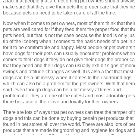
a fact that people that are becoming pet owners should alway
make sure that they give their pets the proper care that they n
because pets do need to be taken care of all the time.
Now when it comes to pet owners, most of them think that thei
pets are well cared for if they feed them the proper food that th
pets need, but that is not the case because the food is only jus
tip of the iceberg when it comes to the basic needs of a pet in 
for it to be comfortable and happy. Most people or pet owners 
have dogs for their pets can usually encounter problems when 
comes to their dogs if they do not give their dogs the proper ca
that they need and their dogs can usually exhibit signs of moo
swings and attitude changes as well. It is also a fact that most
dogs can be a bit messy when it comes to their surroundings
which can also be a problem for the pet owners. With that bei
said, even though dogs can be a bit messy at times and
problematic, they are one of the cutest and most adorable pets
there because of their love and loyalty for their owners.
There are lots of ways that pet owners can treat the temper of t
dogs and this can be done by buying certain pet products that
found in pet stores all over the world. There are also lots of pet
products that are made for grooming and hygiene for dogs and