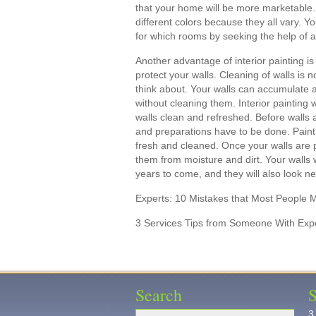
that your home will be more marketable.
different colors because they all vary. Y
for which rooms by seeking the help of a
Another advantage of interior painting is
protect your walls. Cleaning of walls i
think about. Your walls can accumulate a 
without cleaning them. Interior painting 
walls clean and refreshed. Before walls 
and preparations have to be done. Paint 
fresh and cleaned. Once your walls are pa
them from moisture and dirt. Your walls 
years to come, and they will also look n
Experts: 10 Mistakes that Most People 
3 Services Tips from Someone With Exp
Search
S
3