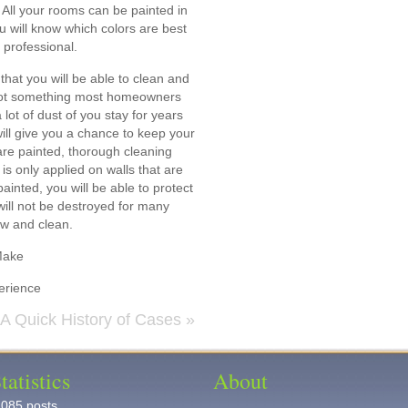
 All your rooms can be painted in
ou will know which colors are best
 professional.
 that you will be able to clean and
s not something most homeowners
lot of dust of you stay for years
will give you a chance to keep your
are painted, thorough cleaning
is only applied on walls that are
inted, you will be able to protect
will not be destroyed for many
ew and clean.
Make
erience
A Quick History of Cases
»
tatistics
About
,085 posts.