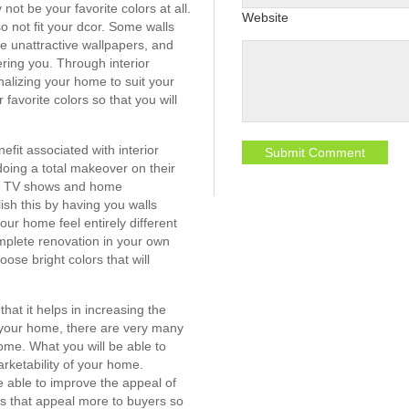
not be your favorite colors at all.
Website
 not fit your dcor. Some walls
e unattractive wallpapers, and
ring you. Through interior
nalizing your home to suit your
 favorite colors so that you will
fit associated with interior
oing a total makeover on their
om TV shows and home
sh this by having you walls
our home feel entirely different
mplete renovation in your own
se bright colors that will
that it helps in increasing the
l your home, there are very many
me. What you will be able to
arketability of your home.
be able to improve the appeal of
s that appeal more to buyers so