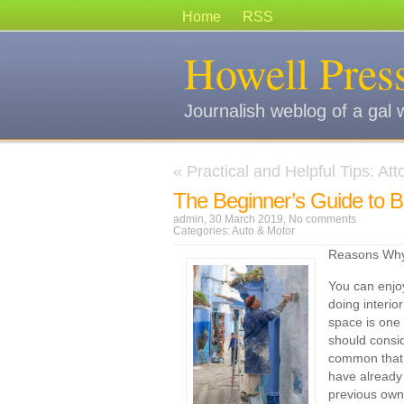
Home
RSS
Howell Pres
Journalish weblog of a gal 
«
Practical and Helpful Tips: At
The Beginner’s Guide to 
admin, 30 March 2019,
No comments
Categories:
Auto & Motor
Reasons Why 
You can enjo
doing interio
space is one
should conside
common that 
have already
previous owne