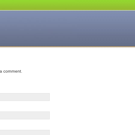
 a comment.