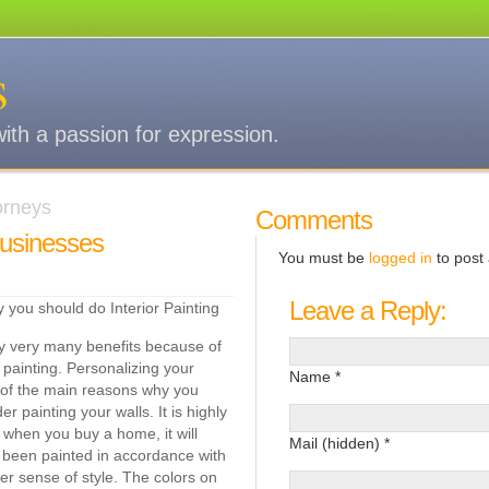
s
with a passion for expression.
torneys
Comments
Businesses
You must be
logged in
to post
Leave a Reply:
you should do Interior Painting
y very many benefits because of
r painting. Personalizing your
Name *
 of the main reasons why you
r painting your walls. It is highly
when you buy a home, it will
Mail (hidden) *
 been painted in accordance with
r sense of style. The colors on