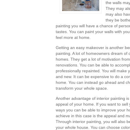
the walls may 
They may also
may also hav
they be bothe
painting you will have a chance of perso
tastes. You can paint your walls with your
feel more at home.
Getting an easy makeover is another bene
painting. A lot of homeowners dream of d
homes. They get a lot of motivation fr
renovations. You can be able to accompli
professionally repainted. You will make y
and new. It can be expensive to do a co
home. You can instead go ahead and choo
transform your whole space.
Another advantage of interior painting is 
appeal of your home. If you want to sel
ways you can be able to improve your ho
achieve in this case is the appeal and m
Through interior painting, you will also 
your whole house. You can choose color