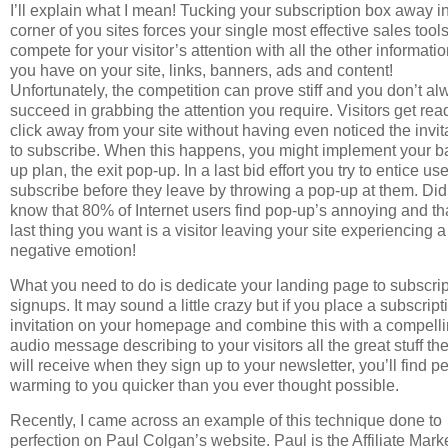
I’ll explain what I mean! Tucking your subscription box away i
corner of you sites forces your single most effective sales tools
compete for your visitor’s attention with all the other informati
you have on your site, links, banners, ads and content!
Unfortunately, the competition can prove stiff and you don’t a
succeed in grabbing the attention you require. Visitors get rea
click away from your site without having even noticed the invit
to subscribe. When this happens, you might implement your b
up plan, the exit pop-up. In a last bid effort you try to entice use
subscribe before they leave by throwing a pop-up at them. Di
know that 80% of Internet users find pop-up’s annoying and th
last thing you want is a visitor leaving your site experiencing a
negative emotion!
What you need to do is dedicate your landing page to subscrip
signups. It may sound a little crazy but if you place a subscript
invitation on your homepage and combine this with a compell
audio message describing to your visitors all the great stuff th
will receive when they sign up to your newsletter, you’ll find p
warming to you quicker than you ever thought possible.
Recently, I came across an example of this technique done to
perfection on Paul Colgan’s website. Paul is the Affiliate Mark