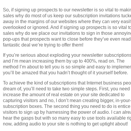
So, if signing up prospects to our newsletter is so vital to maki
sales why do most of us keep our subscription invitations tuck
away in the margins of our websites where they can very easi
overlooked or ignored. And if signing up prospects is so vital t
sales why do we place our invitations to sign in those annoyin
pop-ups that prospects want to close before they’ve even read
fantastic deal we’re trying to offer them!
If you’re serious about exploding your newsletter subscription
and I’m mean increasing them by up to 400%, read on. The
method I’m about to tell you is so simple and easy to impleme
you’ll be amazed that you hadn’t thought of it yourself before.
To achieve the kind of subscriptions that Internet business pe
dream of, you’ll need to take two simple steps. First, you need 
increase the amount of real estate on your site dedicated to
capturing visitors and no, I don’t mean creating bigger, in-your
subscription boxes. The second thing you need to do is entice
visitors to sign up by harnessing the power of audio. I can alr
hear the gasps but with so many easy to use tools available ri
now, adding audio to your site is nothing to get uptight about!