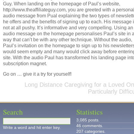
Guy. When landing on the homepage of Paul’s website,
http://www.theaffiliateguy.com, you are greeted with a persona
audio message from Pual explaining the two types of newslett
he offers and the benefits of signing up to each. His message 
not at all pushy. It’s informative and very compelling. Using an
audio message on the homepage personalises Paul’s site in 
way that can’t be with any other technique. Without the audio,
Paul’s invitation on the homepage to sign up to his newsletter
would seem empty and many would click away before enterin
site. With the audio Paul has transformed his landing page int
subscription magnet.
Go on … give it a try for yourself!
Long Distance Caregiving for a Loved On
Particularly Difficu
Search
Statistics
3,085 posts.
46 comments.
Write a word and hit enter key.
207 categories.