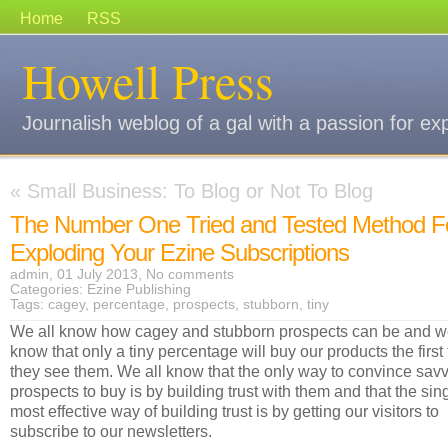
Home
RSS
Howell Press
Journalish weblog of a gal with a passion for ex
«
Small Business: To Blog or Not To Blog
The Number One Tried and Tested Method F
Exploding Your Ezine Subscriptions
admin, 01 July 2013,
No comments
Categories:
Ezine Publishing
Tags:
cagey
,
percentage
,
prospects
,
stubborn
,
tiny
We all know how cagey and stubborn prospects can be and 
know that only a tiny percentage will buy our products the first
they see them. We all know that the only way to convince sav
prospects to buy is by building trust with them and that the sin
most effective way of building trust is by getting our visitors to
subscribe to our newsletters.