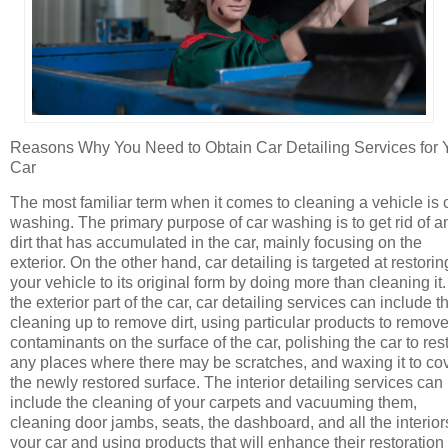
Reasons Why You Need to Obtain Car Detailing Services for 
Car
The most familiar term when it comes to cleaning a vehicle is 
washing. The primary purpose of car washing is to get rid of a
dirt that has accumulated in the car, mainly focusing on the
exterior. On the other hand, car detailing is targeted at restorin
your vehicle to its original form by doing more than cleaning it
the exterior part of the car, car detailing services can include t
cleaning up to remove dirt, using particular products to remov
contaminants on the surface of the car, polishing the car to res
any places where there may be scratches, and waxing it to co
the newly restored surface. The interior detailing services can
include the cleaning of your carpets and vacuuming them,
cleaning door jambs, seats, the dashboard, and all the interior
your car and using products that will enhance their restoration 