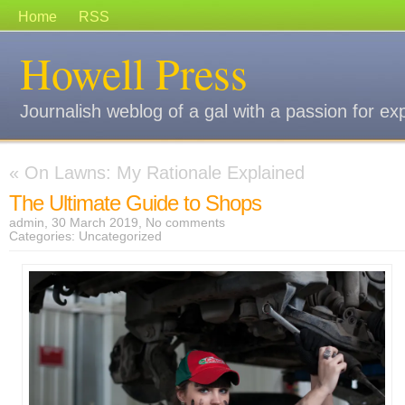
Home
RSS
Howell Press
Journalish weblog of a gal with a passion for ex
«
On Lawns: My Rationale Explained
The Ultimate Guide to Shops
admin, 30 March 2019,
No comments
Categories:
Uncategorized