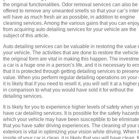
the original functionalities. Odor removal services can also be
offered to remove any unwanted smells so that your car’s inter
will have as much fresh air as possible, in addition to engine
cleaning services. Among the various gains that you can enjo
from acquiring auto detailing services for your vehicle are the
subject of this article.
Auto detailing services can be valuable in restoring the value 
your vehicle. The activities that are done to restore the vehicle
the original form are vital in making this happen. The investme
a car is a huge one in a person’s life, and it is necessary to e
that it is protected through getting detailing services to preserv
value. When you perform regular detailing operations on your 
it is likely that if you need to resell it, you will sell it at a higher
in comparison to what you would have sold it for without the
detailing services.
It is likely for you to experience higher levels of safety when y
have car detailing services. It is possible for the safety hazards
which your vehicle may have been susceptible to be eliminat
that you have safer driving experiences. The cleaning of your 
exteriors is vital in optimizing your vision while driving. When 
inside of your car is clean, it is likely that you will have clean, 