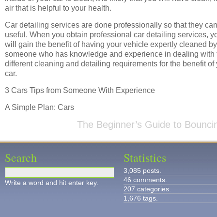
air that is helpful to your health.
Car detailing services are done professionally so that they ca
useful. When you obtain professional car detailing services, y
will gain the benefit of having your vehicle expertly cleaned by
someone who has knowledge and experience in dealing with 
different cleaning and detailing requirements for the benefit of
car.
3 Cars Tips from Someone With Experience
A Simple Plan: Cars
The Beginner’s Guide to Bounci
Search
Statistics
3,085 posts.
46 comments.
Write a word and hit enter key.
207 categories.
1,676 tags.