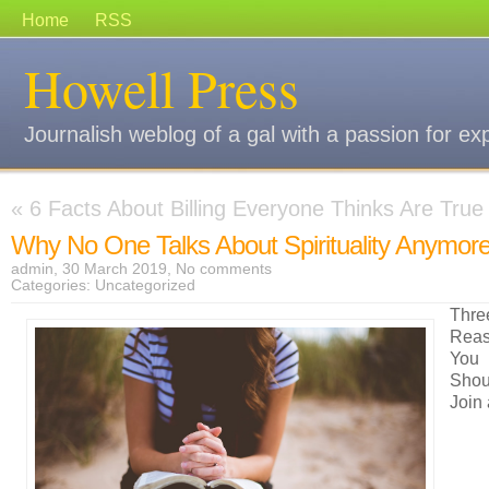
Home
RSS
Howell Press
Journalish weblog of a gal with a passion for ex
«
6 Facts About Billing Everyone Thinks Are True
Why No One Talks About Spirituality Anymor
admin, 30 March 2019,
No comments
Categories:
Uncategorized
Thre
Rea
You
Shou
Join