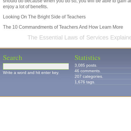
should do because when you do so, you will be able to gain a
enjoy a lot of benefits.
Looking On The Bright Side of Teachers
The 10 Commandments of Teachers And How Learn More
The Essential Laws of Services Explain
Search
Statistics
3,085 posts.
46 comments.
Write a word and hit enter key.
207 categories.
1,676 tags.