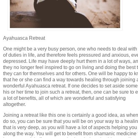
Ayahuasca Retreat
One might be a very busy person, one who needs to deal with 
of duties in life, and therefore feels pressured and anxious, ev
depressed. Life may have deeply hurt them in a lot of ways, a
they no longer feel inspired to go on living and doing the best 
they can for themselves and for others. One will be happy to 
that he or she can find a way towards healing through joining 
wonderful Ayahuasca retreat. If one decides to set aside some
his or her time to join such a retreat, then, one can be sure to 
a lot of benefits, all of which are wonderful and satisfying
altogether.
Joining a retreat like this one is certainly a good idea, as whe
do so, you can be sure that you will be on your way to a heali
that is very deep, as you will have a lot of aspects helping you
along the way. You will get to benefit from shamanic medicine 