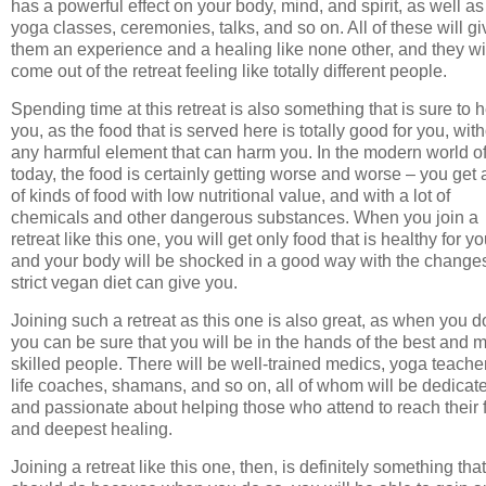
has a powerful effect on your body, mind, and spirit, as well as
yoga classes, ceremonies, talks, and so on. All of these will gi
them an experience and a healing like none other, and they wi
come out of the retreat feeling like totally different people.
Spending time at this retreat is also something that is sure to 
you, as the food that is served here is totally good for you, wit
any harmful element that can harm you. In the modern world o
today, the food is certainly getting worse and worse – you get a
of kinds of food with low nutritional value, and with a lot of
chemicals and other dangerous substances. When you join a
retreat like this one, you will get only food that is healthy for yo
and your body will be shocked in a good way with the change
strict vegan diet can give you.
Joining such a retreat as this one is also great, as when you d
you can be sure that you will be in the hands of the best and 
skilled people. There will be well-trained medics, yoga teache
life coaches, shamans, and so on, all of whom will be dedicat
and passionate about helping those who attend to reach their f
and deepest healing.
Joining a retreat like this one, then, is definitely something tha