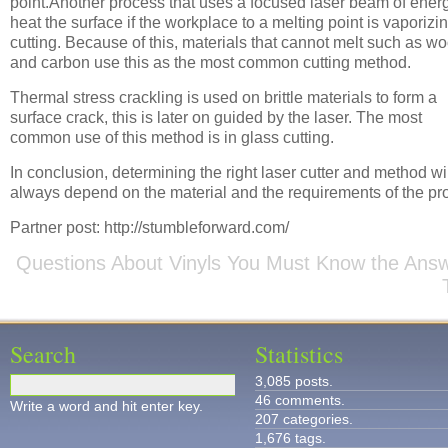
point.Another process that uses a focused laser beam of energ
heat the surface if the workplace to a melting point is vaporizi
cutting. Because of this, materials that cannot melt such as w
and carbon use this as the most common cutting method.
Thermal stress crackling is used on brittle materials to form a
surface crack, this is later on guided by the laser. The most
common use of this method is in glass cutting.
In conclusion, determining the right laser cutter and method wi
always depend on the material and the requirements of the pro
Partner post: http://stumbleforward.com/
Questions About Vinyls You Must Know the Ans
Search
Statistics
3,085 posts.
46 comments.
Write a word and hit enter key.
207 categories.
1,676 tags.