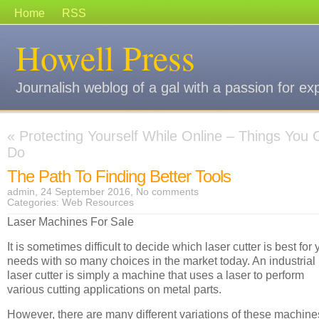
Home
RSS
Howell Press
Journalish weblog of a gal with a passion for ex
«
Protecting Yourself While Online – Things You 
Do
The Path To Finding Better Tools
admin, 24 September 2016,
No comments
Categories:
Web Resources
Laser Machines For Sale
It is sometimes difficult to decide which laser cutter is best for 
needs with so many choices in the market today. An industrial
laser cutter is simply a machine that uses a laser to perform
various cutting applications on metal parts.
However, there are many different variations of these machine