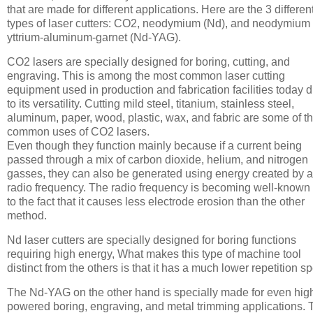
that are made for different applications. Here are the 3 differen
types of laser cutters: CO2, neodymium (Nd), and neodymium
yttrium-aluminum-garnet (Nd-YAG).
CO2 lasers are specially designed for boring, cutting, and
engraving. This is among the most common laser cutting
equipment used in production and fabrication facilities today 
to its versatility. Cutting mild steel, titanium, stainless steel,
aluminum, paper, wood, plastic, wax, and fabric are some of t
common uses of CO2 lasers.
Even though they function mainly because if a current being
passed through a mix of carbon dioxide, helium, and nitrogen
gasses, they can also be generated using energy created by a
radio frequency. The radio frequency is becoming well-known
to the fact that it causes less electrode erosion than the other
method.
Nd laser cutters are specially designed for boring functions
requiring high energy, What makes this type of machine tool
distinct from the others is that it has a much lower repetition s
The Nd-YAG on the other hand is specially made for even hig
powered boring, engraving, and metal trimming applications. 