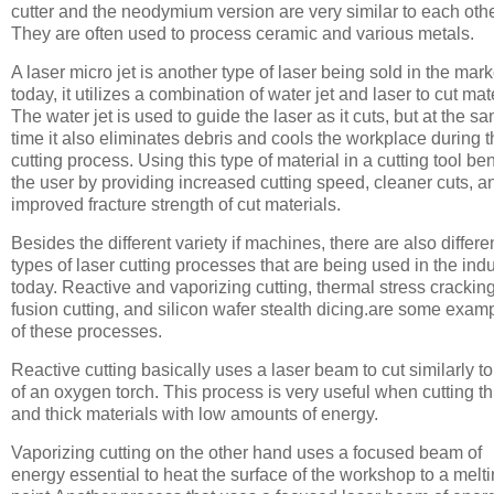
cutter and the neodymium version are very similar to each othe
They are often used to process ceramic and various metals.
A laser micro jet is another type of laser being sold in the mark
today, it utilizes a combination of water jet and laser to cut mate
The water jet is used to guide the laser as it cuts, but at the s
time it also eliminates debris and cools the workplace during 
cutting process. Using this type of material in a cutting tool ben
the user by providing increased cutting speed, cleaner cuts, a
improved fracture strength of cut materials.
Besides the different variety if machines, there are also differe
types of laser cutting processes that are being used in the indu
today. Reactive and vaporizing cutting, thermal stress cracking
fusion cutting, and silicon wafer stealth dicing.are some exam
of these processes.
Reactive cutting basically uses a laser beam to cut similarly to
of an oxygen torch. This process is very useful when cutting th
and thick materials with low amounts of energy.
Vaporizing cutting on the other hand uses a focused beam of
energy essential to heat the surface of the workshop to a melt