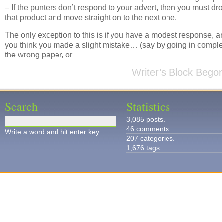
– If the punters don’t respond to your advert, then you must dr
that product and move straight on to the next one.
The only exception to this is if you have a modest response, a
you think you made a slight mistake… (say by going in comple
the wrong paper, or
Writer’s Block Bego
Search
Statistics
3,085 posts.
46 comments.
Write a word and hit enter key.
207 categories.
1,676 tags.