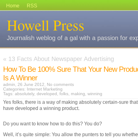
Home
RSS
Howell Press
Journalish weblog of a gal with a passion for ex
«
13 Facts About Newspaper Advertising
How To Be 100% Sure That Your New Produ
Is A Winner
admin, 26 June 2012,
No comments
Categories:
Internet Marketing
Tags:
absolutely
,
developed
,
folks
,
making
,
winning
Yes folks, there is a way of making absolutely certain-sure tha
have developed a winning product.
Do you want to know how to do this? You do?
Well, it’s quite simple: You allow the punters to tell you whethe