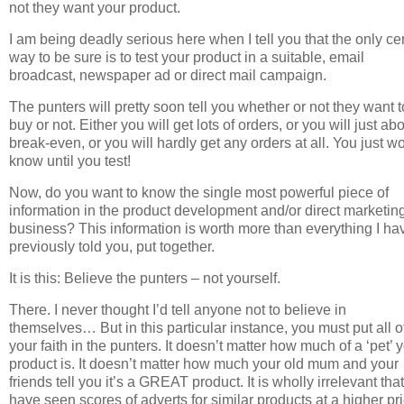
not they want your product.
I am being deadly serious here when I tell you that the only ce
way to be sure is to test your product in a suitable, email
broadcast, newspaper ad or direct mail campaign.
The punters will pretty soon tell you whether or not they want t
buy or not. Either you will get lots of orders, or you will just ab
break-even, or you will hardly get any orders at all. You just w
know until you test!
Now, do you want to know the single most powerful piece of
information in the product development and/or direct marketin
business? This information is worth more than everything I ha
previously told you, put together.
It is this: Believe the punters – not yourself.
There. I never thought I’d tell anyone not to believe in
themselves… But in this particular instance, you must put all o
your faith in the punters. It doesn’t matter how much of a ‘pet’ 
product is. It doesn’t matter how much your old mum and your
friends tell you it’s a GREAT product. It is wholly irrelevant tha
have seen scores of adverts for similar products at a higher pri