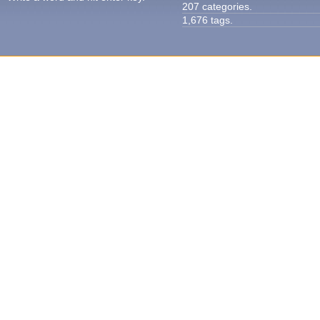
207 categories.
1,676 tags.