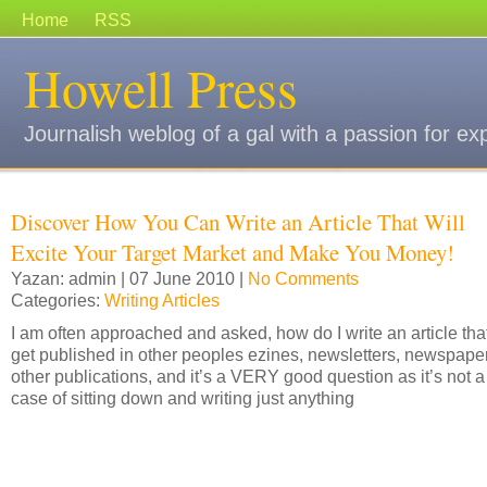
Home
RSS
Howell Press
Journalish weblog of a gal with a passion for ex
Discover How You Can Write an Article That Will
Excite Your Target Market and Make You Money!
Yazan: admin | 07 June 2010 |
No Comments
Categories:
Writing Articles
I am often approached and asked, how do I write an article that
get published in other peoples ezines, newsletters, newspape
other publications, and it’s a VERY good question as it’s not a
case of sitting down and writing just anything