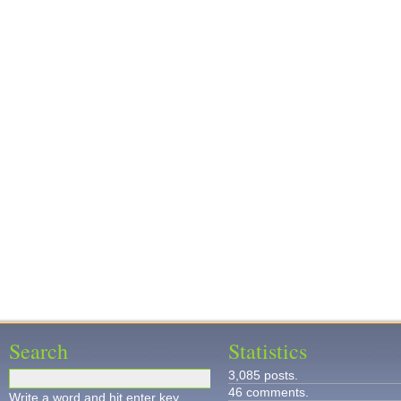
Search
Statistics
3,085 posts.
46 comments.
Write a word and hit enter key.