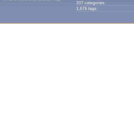
207 categories.
1,676 tags.