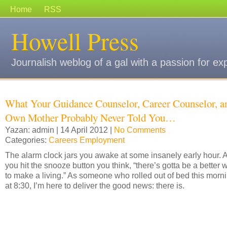
Home
RSS
Howell Press
Journalish weblog of a gal with a passion for ex
What Your Guidance Counselor, Career Counselor, a
Own Mother Probably Never Told You…
Yazan: admin | 14 April 2012 |
No Comments
Categories:
Careers Employment
The alarm clock jars you awake at some insanely early hour. 
you hit the snooze button you think, “there’s gotta be a better 
to make a living.” As someone who rolled out of bed this morn
at 8:30, I’m here to deliver the good news: there is.