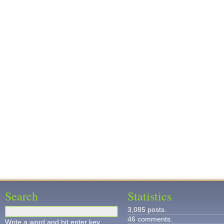
Search
Statistics
3,085 posts.
46 comments.
Write a word and hit enter key.