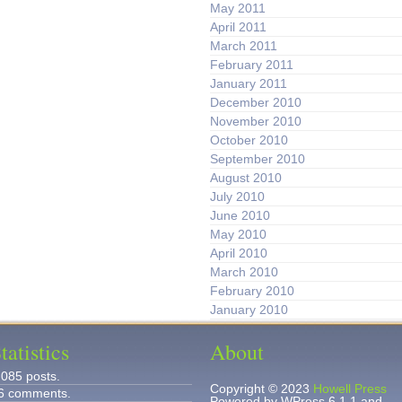
May 2011
April 2011
March 2011
February 2011
January 2011
December 2010
November 2010
October 2010
September 2010
August 2010
July 2010
June 2010
May 2010
April 2010
March 2010
February 2010
January 2010
tatistics
About
,085 posts.
Copyright © 2023
Howell Press
6 comments.
Powered by WPress 6.1.1 and