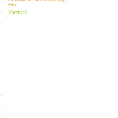
years
Partners