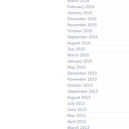
March 2016
February 2016
January 2016
December 2015
November 2015
October 2015
September 2015
August 2015
July 2015
March 2015
January 2015
May 2014
December 2013
November 2013
October 2013
September 2013
August 2013
July 2013
June 2013
May 2013
April 2013
March 2013