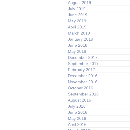
August 2019
July 2019
June 2019
May 2019
April 2019
March 2019
January 2019
June 2018
May 2018
December 2017
September 2017
February 2017
December 2016
November 2016
October 2016
September 2016
August 2016
July 2016
June 2016
May 2016
April 2016