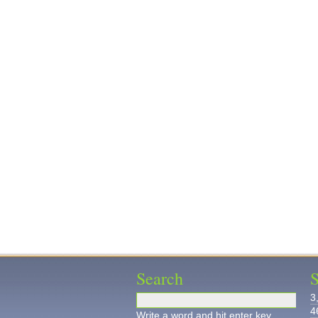
Search
S
3
4
Write a word and hit enter key.