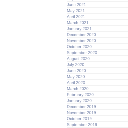
June 2021
May 2021
April 2021
March 2021
January 2021
December 2020
November 2020
October 2020
September 2020
August 2020
July 2020
June 2020
May 2020
April 2020
March 2020
February 2020
January 2020
December 2019
November 2019
October 2019
September 2019