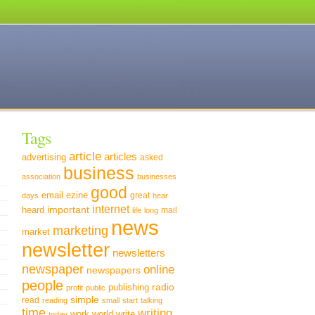
Tags
article
articles
advertising
asked
business
association
businesses
good
email
ezine
great
days
hear
internet
important
heard
mail
life
long
news
marketing
market
newsletter
newsletters
newspaper
online
newspapers
people
radio
publishing
profit
public
simple
read
reading
small
start
talking
time
writing
world
write
work
today