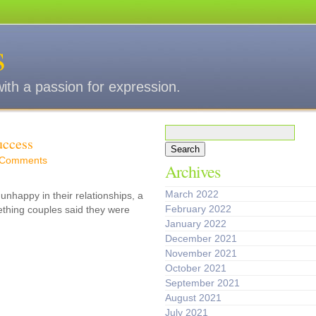
s
with a passion for expression.
Search
uccess
for:
 Comments
Archives
March 2022
unhappy in their relationships, a
February 2022
ething couples said they were
January 2022
December 2021
November 2021
October 2021
September 2021
August 2021
July 2021