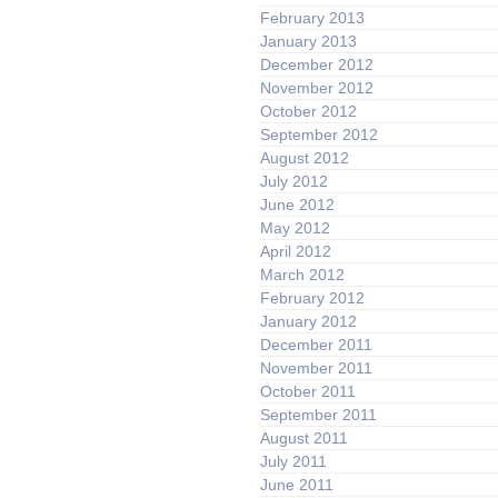
February 2013
January 2013
December 2012
November 2012
October 2012
September 2012
August 2012
July 2012
June 2012
May 2012
April 2012
March 2012
February 2012
January 2012
December 2011
November 2011
October 2011
September 2011
August 2011
July 2011
June 2011