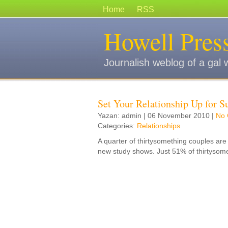
Home
RSS
Howell Pres
Journalish weblog of a gal 
Set Your Relationship Up for S
Yazan: admin | 06 November 2010 |
No
Categories:
Relationships
A quarter of thirtysomething couples are 
new study shows. Just 51% of thirtysom