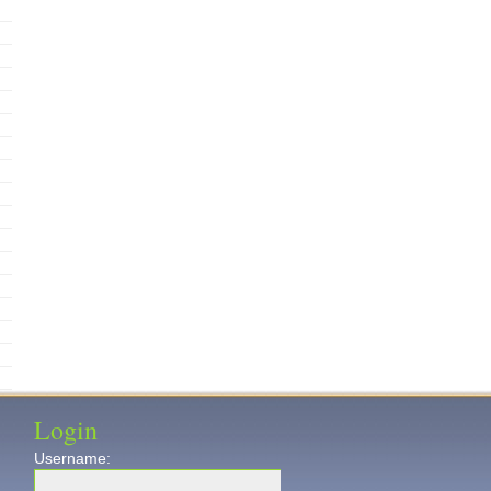
Login
Username: