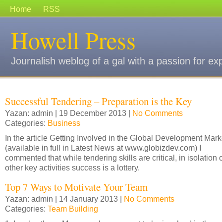
Home
RSS
Howell Press
Journalish weblog of a gal with a passion for ex
Successful Tendering – Preparation is the Key
Yazan: admin | 19 December 2013 |
No Comments
Categories:
Business
In the article Getting Involved in the Global Development Mark
(available in full in Latest News at www.globizdev.com) I
commented that while tendering skills are critical, in isolation 
other key activities success is a lottery.
Top 7 Ways to Motivate Your Team
Yazan: admin | 14 January 2013 |
No Comments
Categories:
Team Building