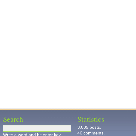
Search
Statistics
3,085 posts.
46 comments.
Write a word and hit enter key.