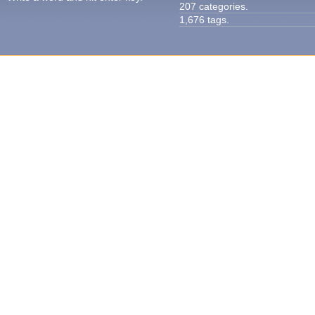
207 categories.
1,676 tags.