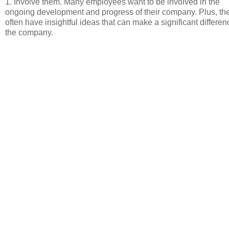
1. Involve them. Many employees want to be involved in the
ongoing development and progress of their company. Plus, th
often have insightful ideas that can make a significant differen
the company.