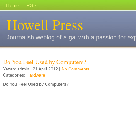
Home
RSS
Howell Press
Journalish weblog of a gal with a passion for ex
Do You Feel Used by Computers?
Yazan: admin | 21 April 2012 |
No Comments
Categories:
Hardware
Do You Feel Used by Computers?