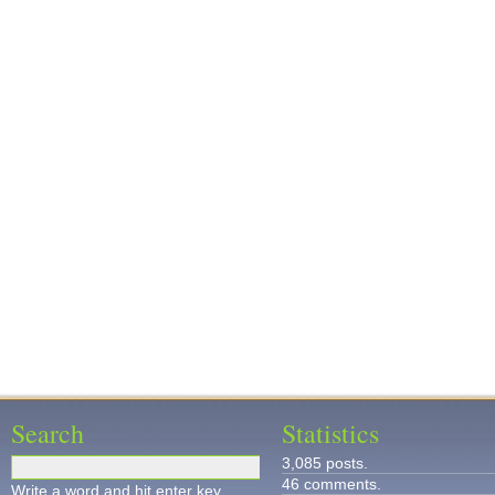
Search
Statistics
3,085 posts.
46 comments.
Write a word and hit enter key.