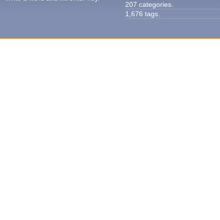
207 categories.
1,676 tags.