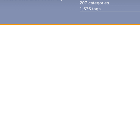
207 categories.
1,676 tags.