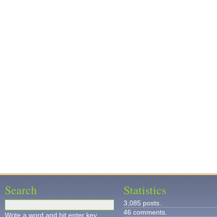
Search
Statistics
3,085 posts.
46 comments.
Write a word and hit enter key.