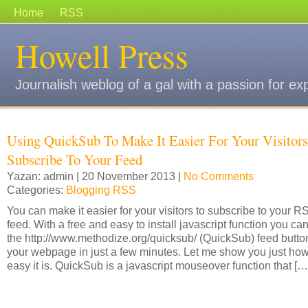
Home
RSS
Howell Press
Journalish weblog of a gal with a passion for ex
Using QuickSub To Make It Easier For Your Visitors
Subscribe To Your Feed
Yazan: admin | 20 November 2013 |
No Comments
Categories:
Blogging RSS
You can make it easier for your visitors to subscribe to your R
feed. With a free and easy to install javascript function you ca
the http://www.methodize.org/quicksub/ (QuickSub) feed butto
your webpage in just a few minutes. Let me show you just ho
easy it is. QuickSub is a javascript mouseover function that […