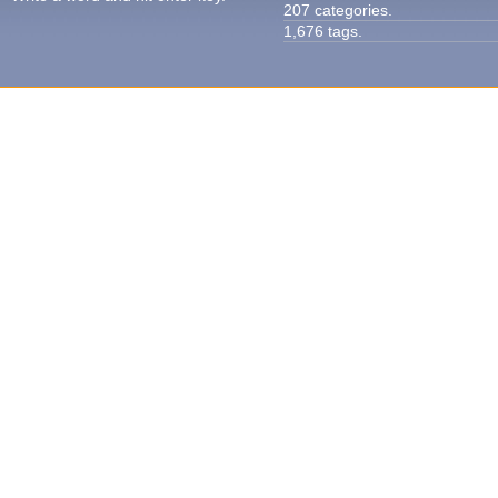
207 categories.
1,676 tags.