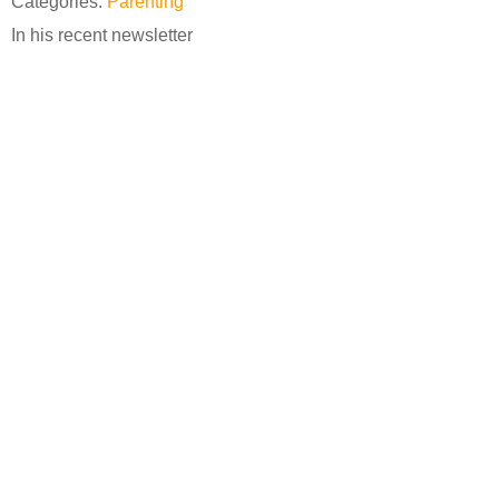
Categories:
Parenting
In his recent newsletter