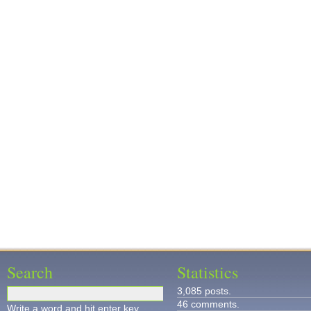
Search
Statistics
3,085 posts.
46 comments.
Write a word and hit enter key.