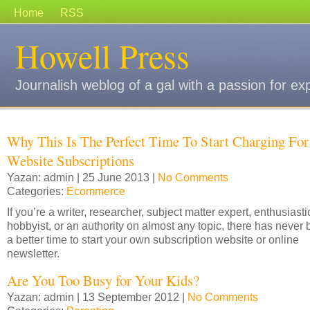
Home
RSS
Howell Press
Journalish weblog of a gal with a passion for ex
Why This Is The Perfect Time To Start Charging For
Website Subscriptions
Yazan: admin | 25 June 2013 |
No Comments
Categories:
Ecommerce
If you’re a writer, researcher, subject matter expert, enthusiasti
hobbyist, or an authority on almost any topic, there has never
a better time to start your own subscription website or online
newsletter.
Are You Too Busy for Your Kids?
Yazan: admin | 13 September 2012 |
No Comments