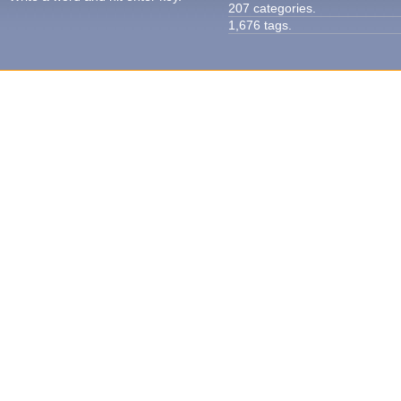
207 categories.
1,676 tags.