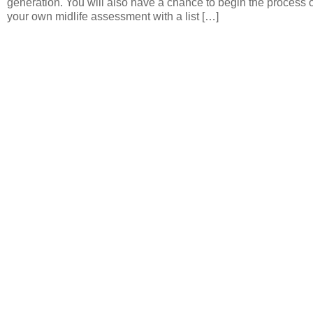
generation. You will also have a chance to begin the process o
your own midlife assessment with a list […]