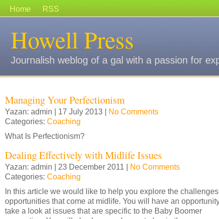
Home
RSS
Howell Press
Journalish weblog of a gal with a passion for ex
Managing Your Perfectionism
Yazan: admin | 17 July 2013 |
No Comments
Categories:
Coaching
What Is Perfectionism?
Dealing Effectively with Midlife Issues
Yazan: admin | 23 December 2011 |
No Comments
Categories:
Coaching
In this article we would like to help you explore the challenge
opportunities that come at midlife. You will have an opportunity
take a look at issues that are specific to the Baby Boomer