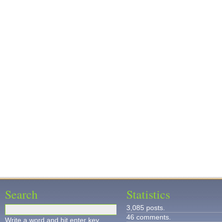
Search
Statistics
3,085 posts.
46 comments.
Write a word and hit enter key.