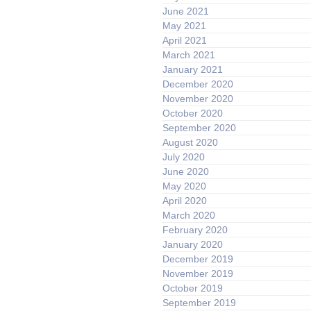
June 2021
May 2021
April 2021
March 2021
January 2021
December 2020
November 2020
October 2020
September 2020
August 2020
July 2020
June 2020
May 2020
April 2020
March 2020
February 2020
January 2020
December 2019
November 2019
October 2019
September 2019