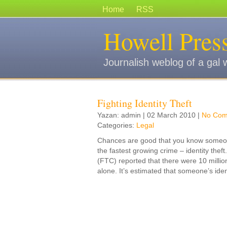
Home
RSS
Howell Pres
Journalish weblog of a gal 
Fighting Identity Theft
Yazan: admin | 02 March 2010 |
No Com
Categories:
Legal
Chances are good that you know someo
the fastest growing crime – identity th
(FTC) reported that there were 10 million
alone. It’s estimated that someone’s iden