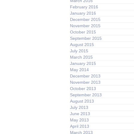
March 2016
February 2016
January 2016
December 2015
November 2015
October 2015
September 2015
August 2015
July 2015
March 2015
January 2015
May 2014
December 2013
November 2013
October 2013
September 2013
August 2013
July 2013
June 2013
May 2013
April 2013
March 2013