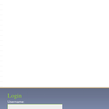
Login
Username: