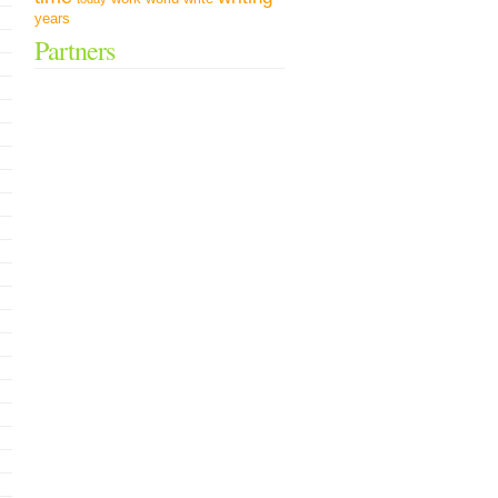
years
Partners