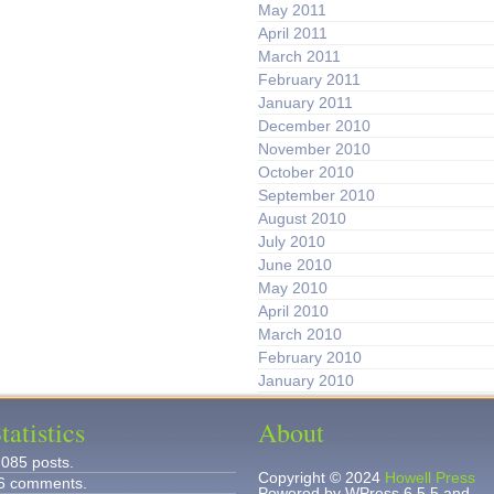
May 2011
April 2011
March 2011
February 2011
January 2011
December 2010
November 2010
October 2010
September 2010
August 2010
July 2010
June 2010
May 2010
April 2010
March 2010
February 2010
January 2010
tatistics
About
,085 posts.
Copyright © 2024
Howell Press
6 comments.
Powered by WPress 6.5.5 and