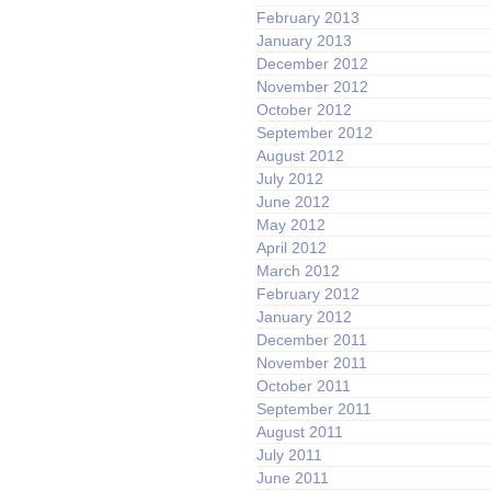
February 2013
January 2013
December 2012
November 2012
October 2012
September 2012
August 2012
July 2012
June 2012
May 2012
April 2012
March 2012
February 2012
January 2012
December 2011
November 2011
October 2011
September 2011
August 2011
July 2011
June 2011