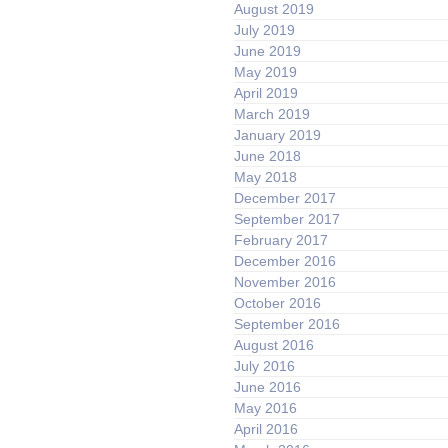
August 2019
July 2019
June 2019
May 2019
April 2019
March 2019
January 2019
June 2018
May 2018
December 2017
September 2017
February 2017
December 2016
November 2016
October 2016
September 2016
August 2016
July 2016
June 2016
May 2016
April 2016