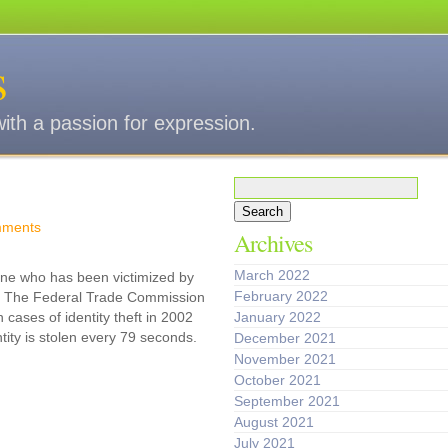
s
with a passion for expression.
Search
for:
ments
Archives
March 2022
ne who has been victimized by
February 2022
eft. The Federal Trade Commission
 cases of identity theft in 2002
January 2022
tity is stolen every 79 seconds.
December 2021
November 2021
October 2021
September 2021
August 2021
July 2021