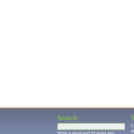
Search
S
3
4
Write a word and hit enter key.