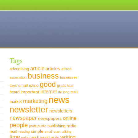
Tags
article
articles
advertising
asked
business
association
businesses
good
email
ezine
great
days
hear
internet
important
heard
mail
life
long
news
marketing
market
newsletter
newsletters
newspaper
online
newspapers
people
radio
publishing
profit
public
simple
read
reading
small
start
talking
time
writing
world
write
work
today