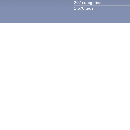
207 categories.
1,676 tags.