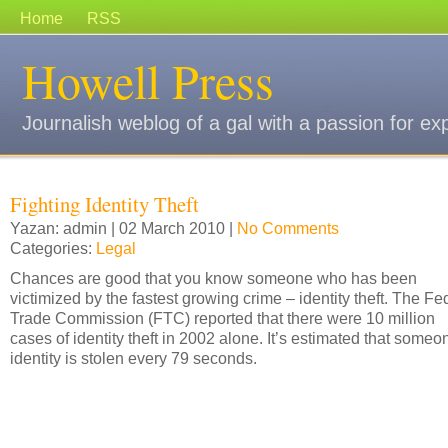
Home
RSS
Howell Press
Journalish weblog of a gal with a passion for ex
Fighting Identity Theft
Yazan: admin | 02 March 2010 |
No Comments
Categories:
Legal
Chances are good that you know someone who has been
victimized by the fastest growing crime – identity theft. The Fe
Trade Commission (FTC) reported that there were 10 million
cases of identity theft in 2002 alone. It’s estimated that someo
identity is stolen every 79 seconds.