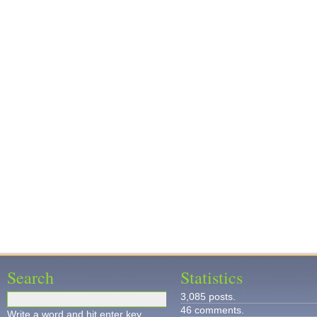
Search
Statistics
3,085 posts.
46 comments.
Write a word and hit enter key.