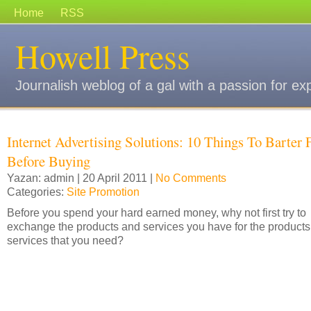
Home
RSS
Howell Press
Journalish weblog of a gal with a passion for ex
Internet Advertising Solutions: 10 Things To Barter 
Before Buying
Yazan: admin | 20 April 2011 |
No Comments
Categories:
Site Promotion
Before you spend your hard earned money, why not first try to
exchange the products and services you have for the product
services that you need?