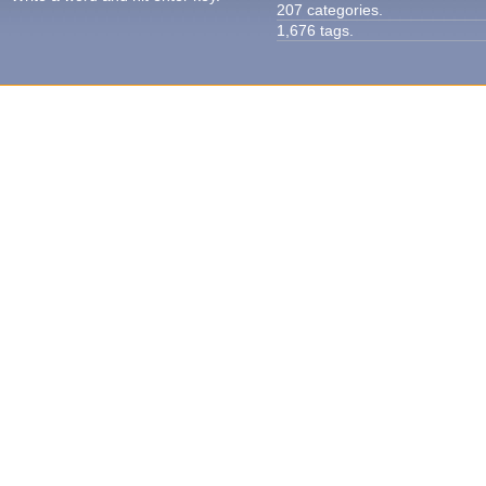
207 categories.
1,676 tags.