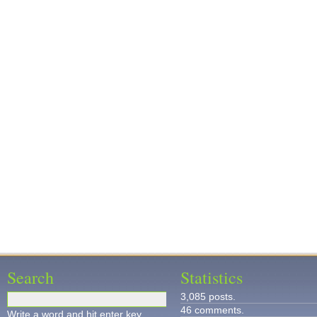
Search
Statistics
3,085 posts.
46 comments.
Write a word and hit enter key.