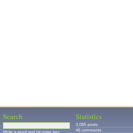
Search
Statistics
3,085 posts.
46 comments.
Write a word and hit enter key.