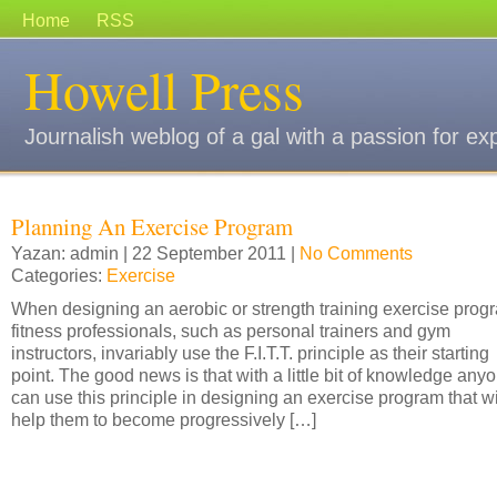
Home
RSS
Howell Press
Journalish weblog of a gal with a passion for ex
Planning An Exercise Program
Yazan: admin | 22 September 2011 |
No Comments
Categories:
Exercise
When designing an aerobic or strength training exercise prog
fitness professionals, such as personal trainers and gym
instructors, invariably use the F.I.T.T. principle as their starting
point. The good news is that with a little bit of knowledge any
can use this principle in designing an exercise program that wi
help them to become progressively […]