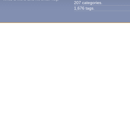
207 categories.
1,676 tags.