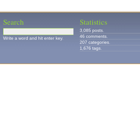
Search
Statistics
3,085 posts.
46 comments.
Write a word and hit enter key.
207 categories.
1,676 tags.