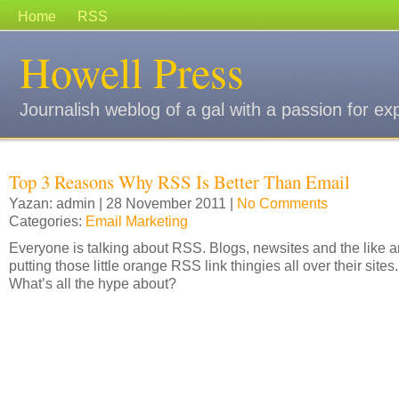
Home
RSS
Howell Press
Journalish weblog of a gal with a passion for ex
Top 3 Reasons Why RSS Is Better Than Email
Yazan: admin | 28 November 2011 |
No Comments
Categories:
Email Marketing
Everyone is talking about RSS. Blogs, newsites and the like a
putting those little orange RSS link thingies all over their sites.
What’s all the hype about?